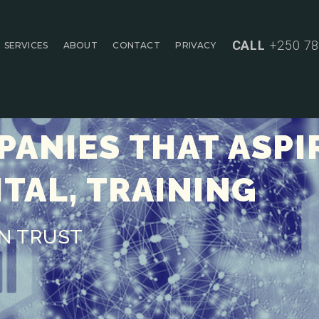
CALL
+250 78
SERVICES
ABOUT
CONTACT
PRIVACY
ANIES THAT ASPI
ITAL, TRAINING
AN TRUST