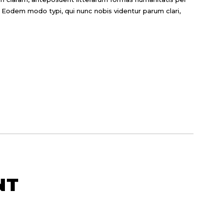
 Eodem modo typi, qui nunc nobis videntur parum clari,
NT