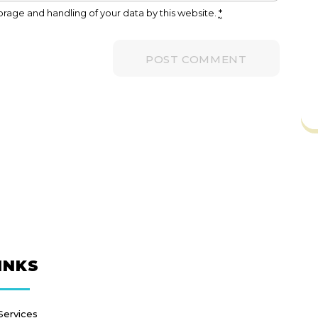
orage and handling of your data by this website.
*
INKS
Services