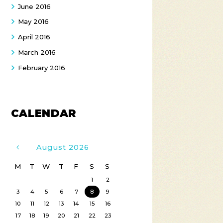
June
2016
May
2016
April
2016
March
2016
February
2016
CALENDAR
August
2026
M
T
W
T
F
S
S
1
2
3
4
5
6
7
8
9
10
11
12
13
14
15
16
17
18
19
20
21
22
23