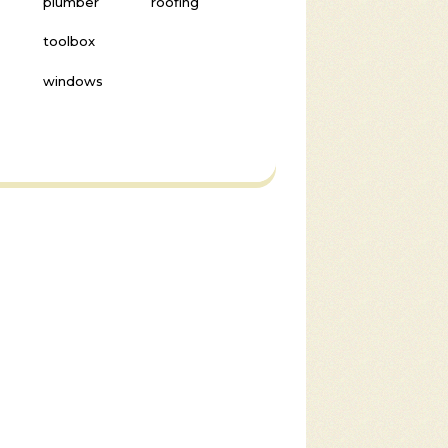
plumber
roofing
toolbox
windows