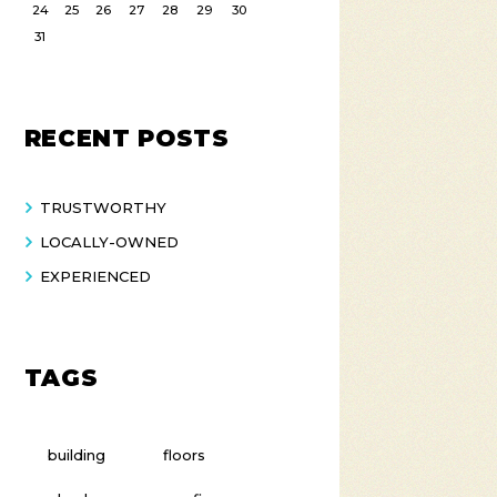
24
25
26
27
28
29
30
31
RECENT POSTS
TRUSTWORTHY
LOCALLY-OWNED
EXPERIENCED
TAGS
building
floors