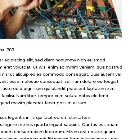
783
r adipiscing elit, sed diam nonummy nibh euismod
m erat volutpat. Ut wisi enim ad minim veniam, quis nostrud
tis nisl ut aliquip ex ea commodo consequat. Duis autem vel
 velit esse molestie consequat, vel illum dolore eu feugiat
t iusto odio dignissim qui blandit praesent luptatum zzril
a facilisi. Nam liber tempor cum soluta nobis eleifend
 quod mazim placerat facer possim assum.
us legentis in iis qui facit eorum claritatem.
legere me lius quod ii legunt saepius. Claritas est etiam
ationem consuetudium lectorum. Mirum est notare quam
m claram, anteposuerit litterarum formas humanitatis per