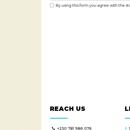
By using this form you agree with the st
REACH US
L
+250 781 986 076