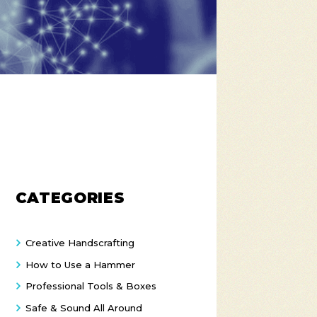
CATEGORIES
Creative Handscrafting
How to Use a Hammer
Professional Tools & Boxes
Safe & Sound All Around