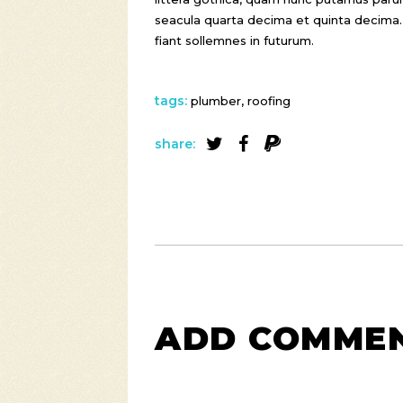
seacula quarta decima et quinta decima.
fiant sollemnes in futurum.
tags:
plumber
,
roofing
share:
ADD COMME