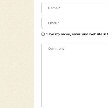
Save my name, email, and website in 