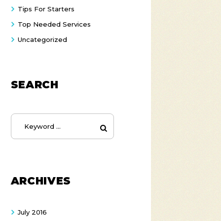
Tips For Starters
Top Needed Services
Uncategorized
SEARCH
ARCHIVES
July
2016