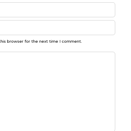
this browser for the next time I comment.