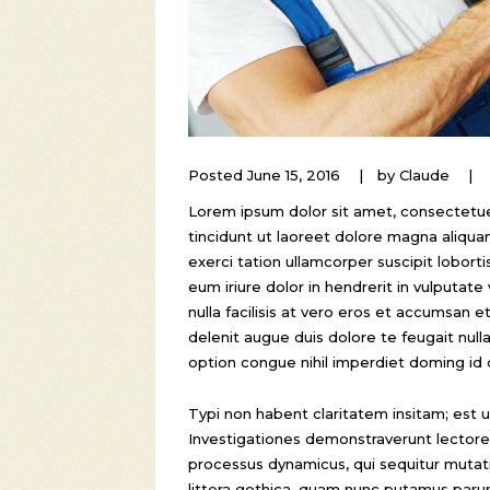
Posted
June 15, 2016
by
Claude
Lorem ipsum dolor sit amet, consectetue
tincidunt ut laoreet dolore magna aliqua
exerci tation ullamcorper suscipit lobor
eum iriure dolor in hendrerit in vulputate
nulla facilisis at vero eros et accumsan e
delenit augue duis dolore te feugait null
option congue nihil imperdiet doming id
Typi non habent claritatem insitam; est us
Investigationes demonstraverunt lectores 
processus dynamicus, qui sequitur mut
littera gothica, quam nunc putamus paru