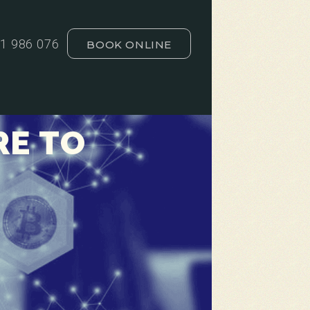
1 986 076
BOOK ONLINE
RE TO