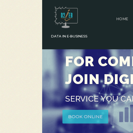
HOME
DATA IN E-BUSINESS
FOR COMP
JOIN DIG
SERVICE YOU C
BOOK ONLINE