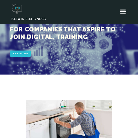
DATA IN E-BUSINESS
FOR COMPANIES THAT ASPIRE TO
JOIN DIGITAL, TRAINING
BOOK ONLINE