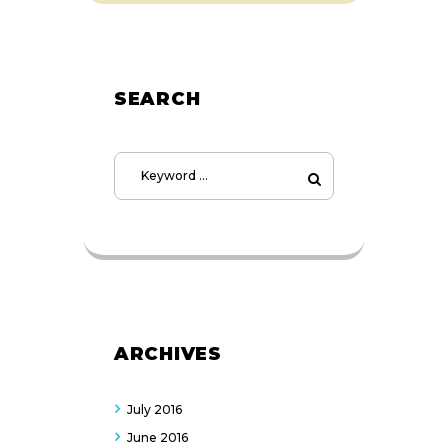
SEARCH
ARCHIVES
July
2016
June
2016