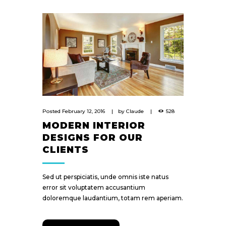
Posted
February 12, 2016
by
Claude
528
MODERN INTERIOR
DESIGNS FOR OUR
CLIENTS
Sed ut perspiciatis, unde omnis iste natus
error sit voluptatem accusantium
doloremque laudantium, totam rem aperiam.