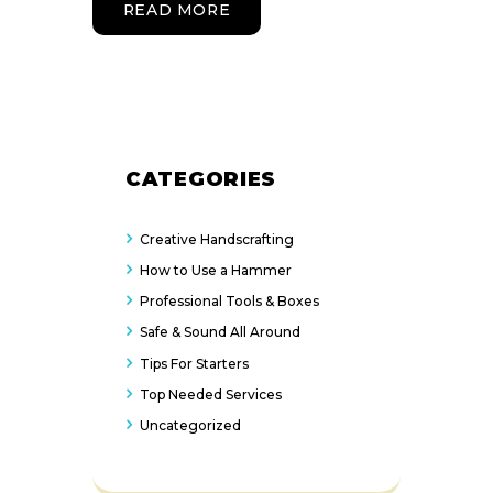
READ MORE
CATEGORIES
Creative Handscrafting
How to Use a Hammer
Professional Tools & Boxes
Safe & Sound All Around
Tips For Starters
Top Needed Services
Uncategorized