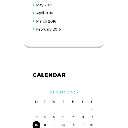
May
2016
April
2016
March
2016
February
2016
CALENDAR
August
2026
M
T
W
T
F
S
S
1
2
3
4
5
6
7
8
9
10
11
12
13
14
15
16