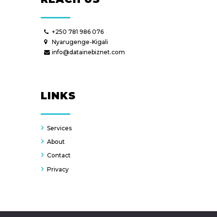
+250 781 986 076
Nyarugenge-Kigali
info@datainebiznet.com
LINKS
Services
About
Contact
Privacy