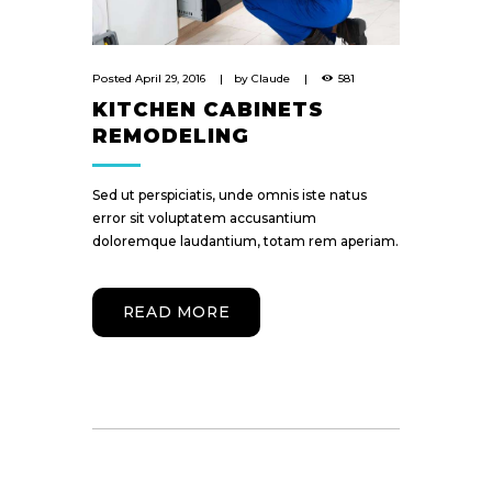
Posted
April 29, 2016
by
Claude
581
KITCHEN CABINETS
REMODELING
Sed ut perspiciatis, unde omnis iste natus
error sit voluptatem accusantium
doloremque laudantium, totam rem aperiam.
READ MORE