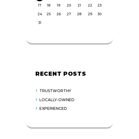
17
18
19
20
21
22
23
24
25
26
27
28
29
30
31
RECENT POSTS
TRUSTWORTHY
LOCALLY-OWNED
EXPERIENCED