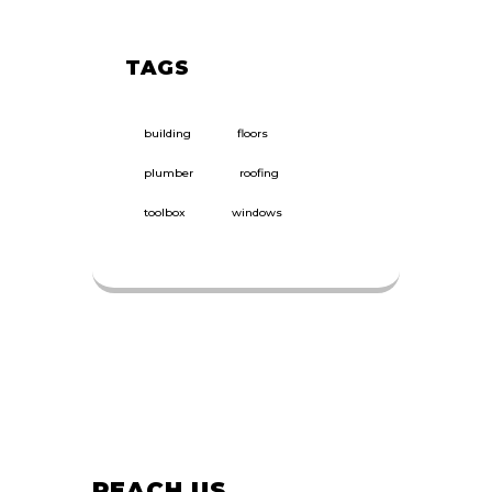
TAGS
building
floors
plumber
roofing
toolbox
windows
REACH US