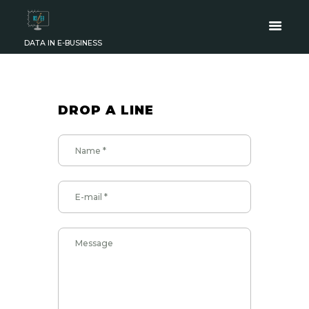
DATA IN E-BUSINESS
DROP A LINE