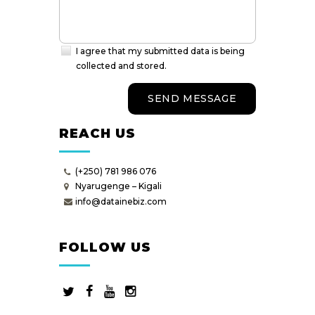
I agree that my submitted data is being
collected and stored.
REACH US
(+250) 781 986 076
Nyarugenge – Kigali
info@datainebiz.com
FOLLOW US