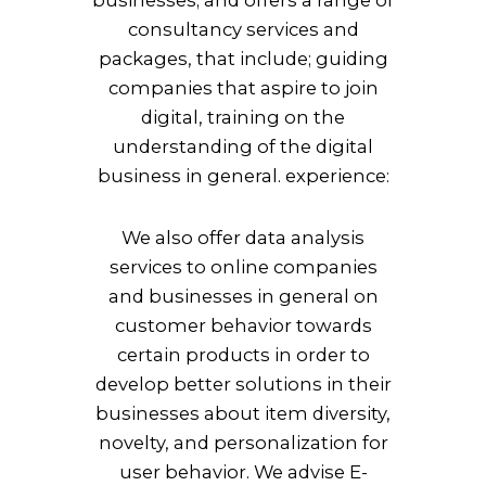
consultancy services and
packages, that include; guiding
companies that aspire to join
digital, training on the
understanding of the digital
business in general.
experience:
We also offer data analysis
services to online companies
and businesses in general on
customer behavior towards
certain products in order to
develop better solutions in their
businesses about item diversity,
novelty, and personalization for
user behavior. We advise E-