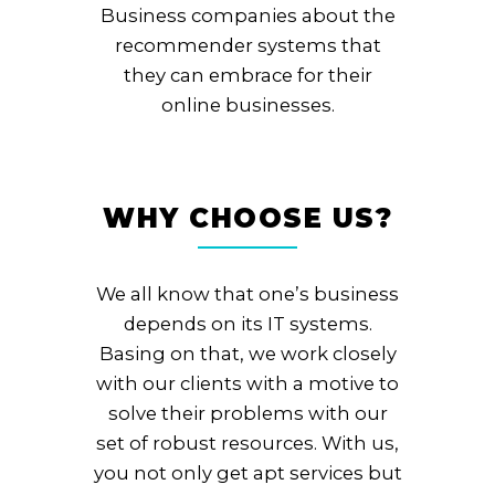
Business companies about the
recommender systems that
they can embrace for their
online businesses.
WHY CHOOSE US?
We all know that one’s business
depends on its IT systems.
Basing on that, we work closely
with our clients with a motive to
solve their problems with our
set of robust resources. With us,
you not only get apt services but