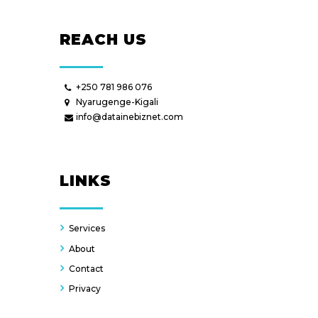
REACH US
+250 781 986 076
Nyarugenge-Kigali
info@datainebiznet.com
LINKS
Services
About
Contact
Privacy