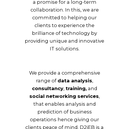
a promise for a long-term
collaboration. In this, we are
committed to helping our
clients to experience the
brilliance of technology by
providing unique and innovative
IT solutions.
We provide a comprehensive
range of
data analysis
,
consultancy
,
training,
and
social networking services
,
that enables analysis and
prediction of business
operations hence giving our
clients peace of mind. D2iEB is a