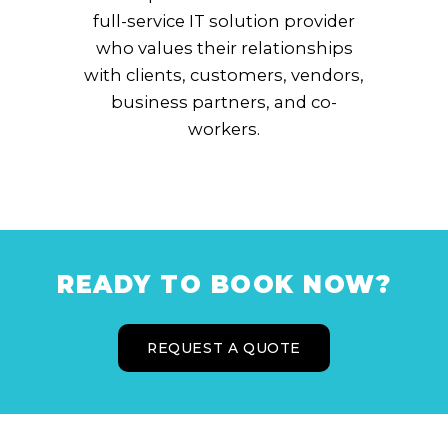
full-service IT solution provider
who values their relationships
with clients, customers, vendors,
business partners, and co-
workers.
READY TO BOOK NOW?
REQUEST A QUOTE