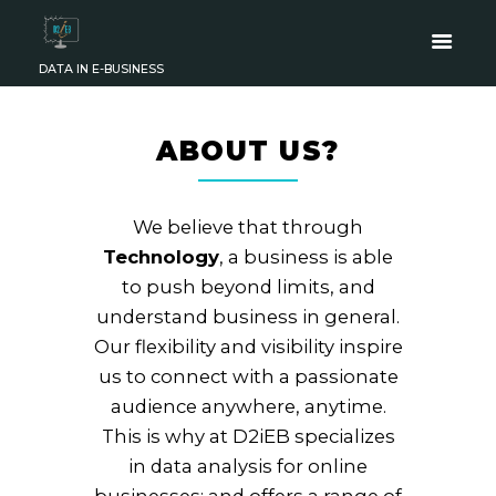
DATA IN E-BUSINESS
ABOUT US?
We believe that through
Technology
, a business is able
to push beyond limits, and
understand business in general.
Our flexibility and visibility inspire
us to connect with a passionate
audience anywhere, anytime.
This is why at D2iEB
specializes
in data analysis for online
businesses; and offers a range of