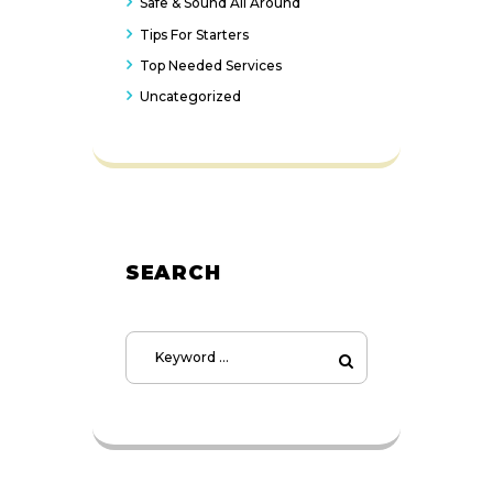
Safe & Sound All Around
Tips For Starters
Top Needed Services
Uncategorized
SEARCH