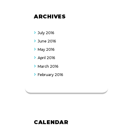
ARCHIVES
July
2016
June
2016
May
2016
April
2016
March
2016
February
2016
CALENDAR