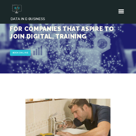
DATA IN E-BUSINESS
FOR COMPANIES THAT ASPIRE TO
JOIN DIGITAL, TRAINING
BOOK ONLINE