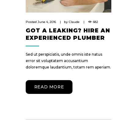
Posted
June 4, 2016
by
Claude
682
GOT A LEAKING? HIRE AN
EXPERIENCED PLUMBER
Sed ut perspiciatis, unde omnis iste natus
error sit voluptatem accusantium
doloremque laudantium, totam rem aperiam.
READ MORE