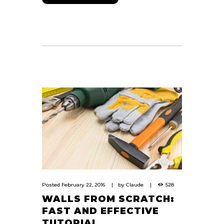
Posted
February 22, 2016
by
Claude
528
WALLS FROM SCRATCH:
FAST AND EFFECTIVE
TUTORIAL