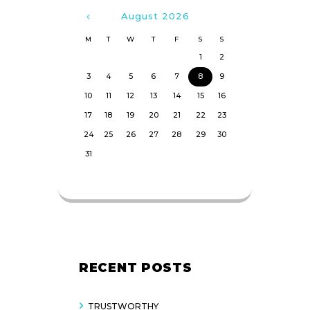
August
2026
M
T
W
T
F
S
S
1
2
3
4
5
6
7
8
9
10
11
12
13
14
15
16
17
18
19
20
21
22
23
24
25
26
27
28
29
30
31
RECENT POSTS
TRUSTWORTHY