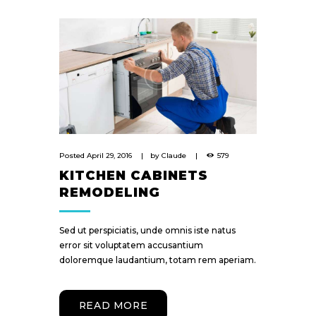
Posted
April 29, 2016
by
Claude
579
KITCHEN CABINETS
REMODELING
Sed ut perspiciatis, unde omnis iste natus
error sit voluptatem accusantium
doloremque laudantium, totam rem aperiam.
READ MORE