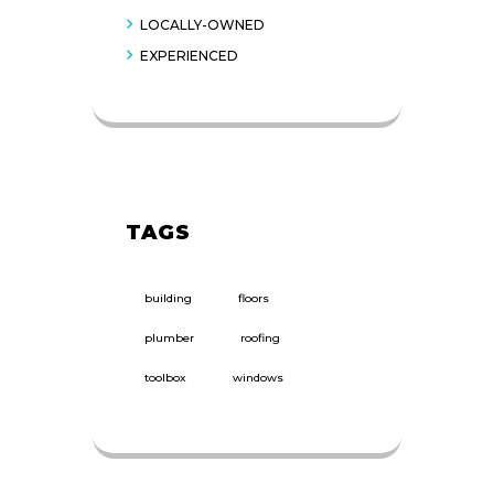
LOCALLY-OWNED
EXPERIENCED
TAGS
building
floors
plumber
roofing
toolbox
windows