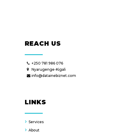
REACH US
+250 781 986 076
Nyarugenge-Kigali
info@datainebiznet.com
LINKS
Services
About