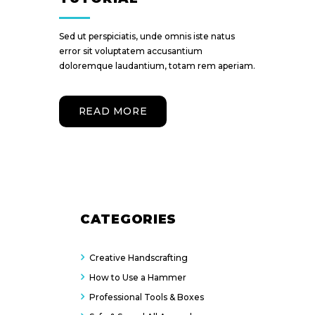
Sed ut perspiciatis, unde omnis iste natus
error sit voluptatem accusantium
doloremque laudantium, totam rem aperiam.
READ MORE
CATEGORIES
Creative Handscrafting
How to Use a Hammer
Professional Tools & Boxes