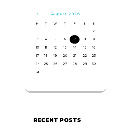
August
2026
M
T
W
T
F
S
S
1
2
3
4
5
6
7
8
9
10
11
12
13
14
15
16
17
18
19
20
21
22
23
24
25
26
27
28
29
30
31
RECENT POSTS