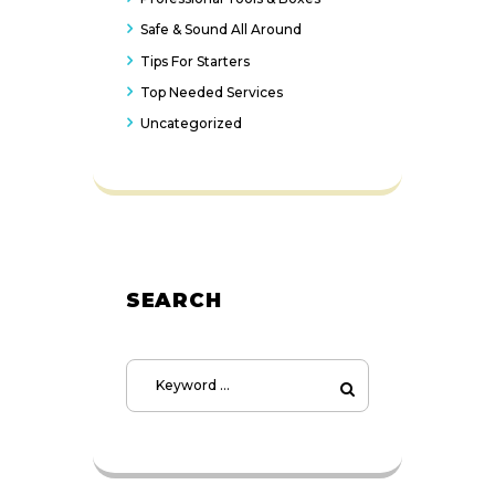
Safe & Sound All Around
Tips For Starters
Top Needed Services
Uncategorized
SEARCH