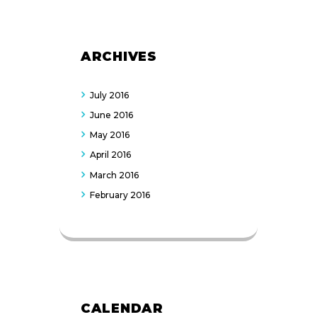
ARCHIVES
July
2016
June
2016
May
2016
April
2016
March
2016
February
2016
CALENDAR