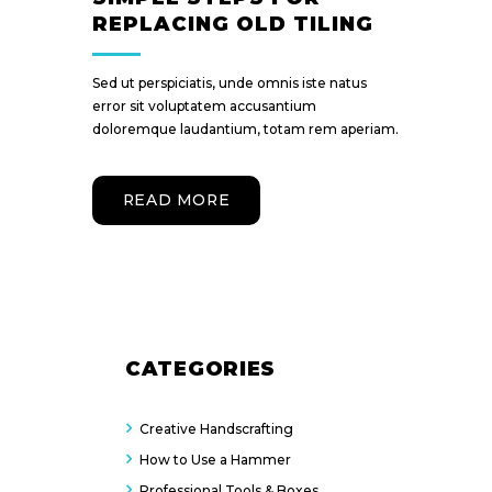
REPLACING OLD TILING
Sed ut perspiciatis, unde omnis iste natus
error sit voluptatem accusantium
doloremque laudantium, totam rem aperiam.
READ MORE
CATEGORIES
Creative Handscrafting
How to Use a Hammer
Professional Tools & Boxes