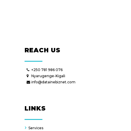
REACH US
+250 781 986 076
Nyarugenge-Kigali
info@datainebiznet.com
LINKS
Services