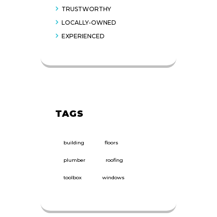
TRUSTWORTHY
LOCALLY-OWNED
EXPERIENCED
TAGS
building
floors
plumber
roofing
toolbox
windows