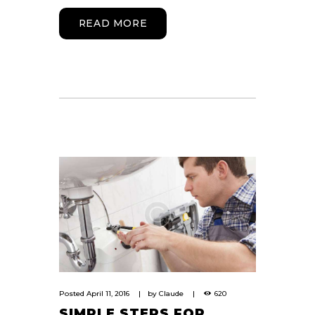
READ MORE
Posted
April 11, 2016
by
Claude
620
SIMPLE STEPS FOR