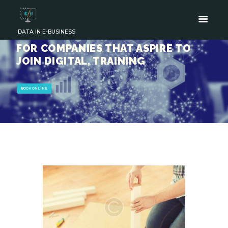
DATA IN E-BUSINESS
FOR COMPANIES THAT ASPIRE TO
JOIN DIGITAL, TRAINING
BOOK ONLINE