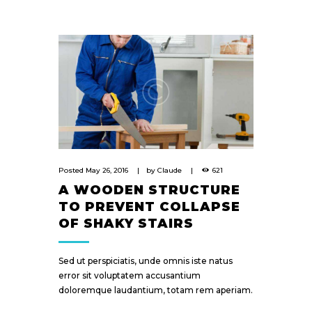
Posted
May 26, 2016
by
Claude
621
A WOODEN STRUCTURE
TO PREVENT COLLAPSE
OF SHAKY STAIRS
Sed ut perspiciatis, unde omnis iste natus
error sit voluptatem accusantium
doloremque laudantium, totam rem aperiam.