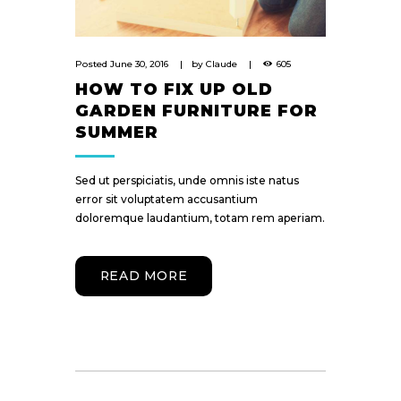
Posted
June 30, 2016
by
Claude
605
HOW TO FIX UP OLD
GARDEN FURNITURE FOR
SUMMER
Sed ut perspiciatis, unde omnis iste natus
error sit voluptatem accusantium
doloremque laudantium, totam rem aperiam.
READ MORE