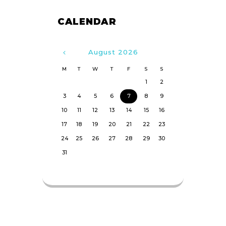
CALENDAR
August
2026
M
T
W
T
F
S
S
1
2
3
4
5
6
7
8
9
10
11
12
13
14
15
16
17
18
19
20
21
22
23
24
25
26
27
28
29
30
31