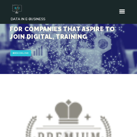
DATA IN E-BUSINESS
FOR COMPANIES THAT ASPIRE TO
JOIN DIGITAL, TRAINING
BOOK ONLINE