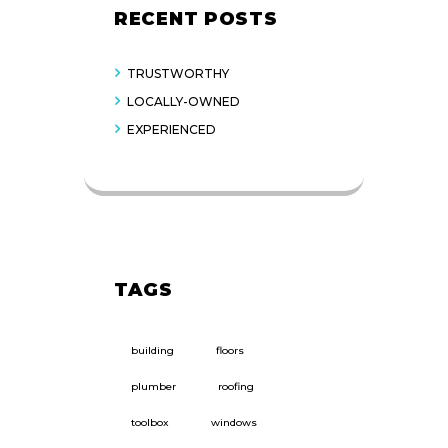
RECENT POSTS
TRUSTWORTHY
LOCALLY-OWNED
EXPERIENCED
TAGS
building
floors
plumber
roofing
toolbox
windows