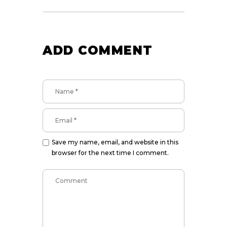
ADD COMMENT
Save my name, email, and website in this
browser for the next time I comment.