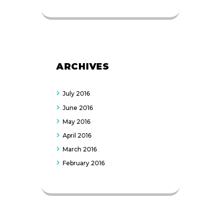
ARCHIVES
July
2016
June
2016
May
2016
April
2016
March
2016
February
2016