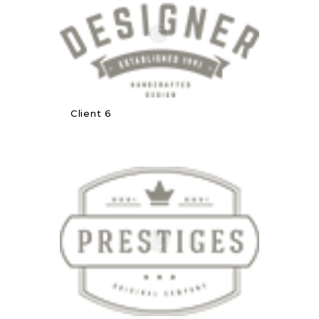
Client 6