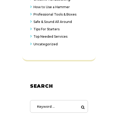
How to Use a Hammer
Professional Tools & Boxes
Safe & Sound All Around
Tips For Starters
Top Needed Services
Uncategorized
SEARCH