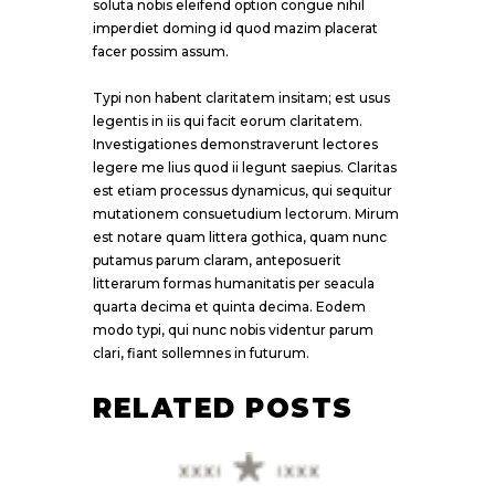
soluta nobis eleifend option congue nihil
imperdiet doming id quod mazim placerat
facer possim assum.
Typi non habent claritatem insitam; est usus
legentis in iis qui facit eorum claritatem.
Investigationes demonstraverunt lectores
legere me lius quod ii legunt saepius. Claritas
est etiam processus dynamicus, qui sequitur
mutationem consuetudium lectorum. Mirum
est notare quam littera gothica, quam nunc
putamus parum claram, anteposuerit
litterarum formas humanitatis per seacula
quarta decima et quinta decima. Eodem
modo typi, qui nunc nobis videntur parum
clari, fiant sollemnes in futurum.
RELATED POSTS