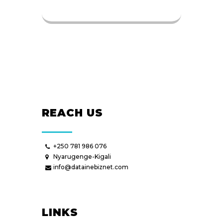
REACH US
+250 781 986 076
Nyarugenge-Kigali
info@datainebiznet.com
LINKS