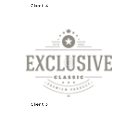
Client 4
Client 3