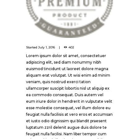
Started
July 1, 2016
402
Lorem ipsum dolor sit amet, consectetuer
adipiscing elit, sed diam nonummy nibh
euismod tincidunt ut laoreet dolore magna
aliquam erat volutpat. Ut wisi enim ad minim
veniam, quis nostrud exerci tation
ullamcorper suscipit lobortis nisl ut aliquip ex
ea commodo consequat. Duis autem vel
eum iriure dolor in hendrerit in vulputate velit
esse molestie consequat, vel illum dolore eu
feugiat nulla facilisis at vero eros et accumsan
et iusto odio dignissim qui blandit praesent
luptatum zzril delenit augue duis dolore te
feugait nulla facilisi. Nam liber tempor cum