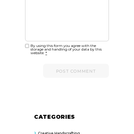
By using this form you agree with the
storage and handling of your data by this
website.
*
CATEGORIES
Creative Handscrafting