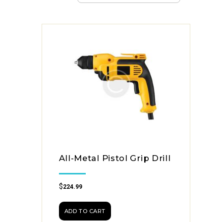
All-Metal Pistol Grip Drill
$
224.99
ADD TO CART