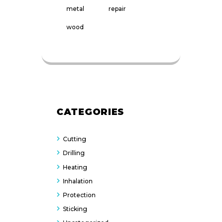
metal
repair
wood
CATEGORIES
Cutting
Drilling
Heating
Inhalation
Protection
Sticking