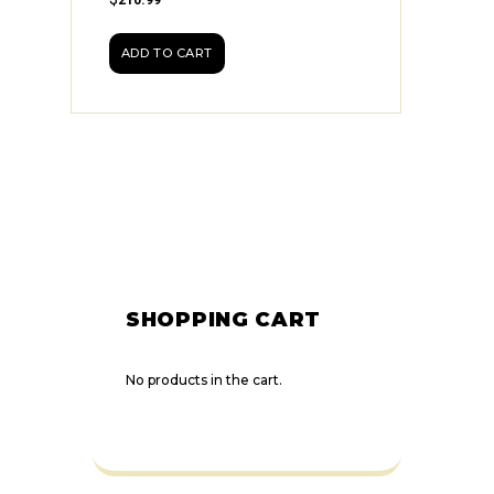
ADD TO CART
SHOPPING CART
No products in the cart.