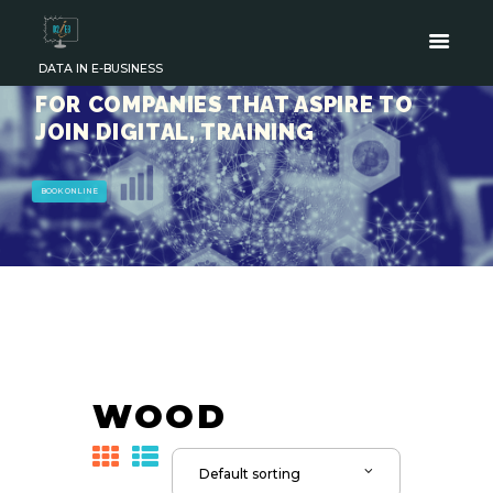
DATA IN E-BUSINESS
FOR COMPANIES THAT ASPIRE TO
JOIN DIGITAL, TRAINING
BOOK ONLINE
WOOD