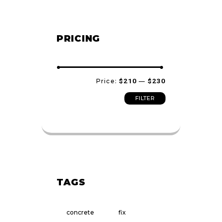
PRICING
Min
Max
Price:
$210
—
$230
price
price
FILTER
TAGS
concrete
fix