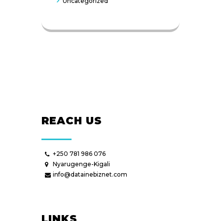
Uncategorized
REACH US
+250 781 986 076
Nyarugenge-Kigali
info@datainebiznet.com
LINKS