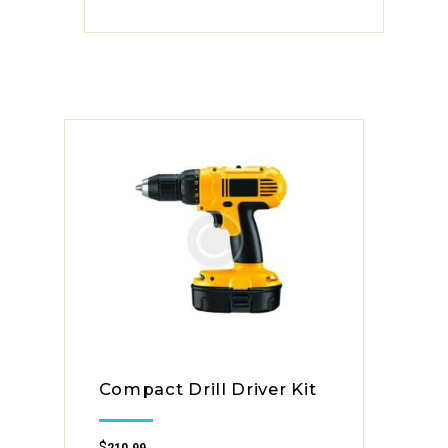
Compact Drill Driver Kit
$
210.99