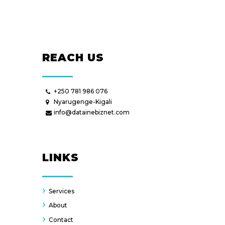
REACH US
+250 781 986 076
Nyarugenge-Kigali
info@datainebiznet.com
LINKS
Services
About
Contact