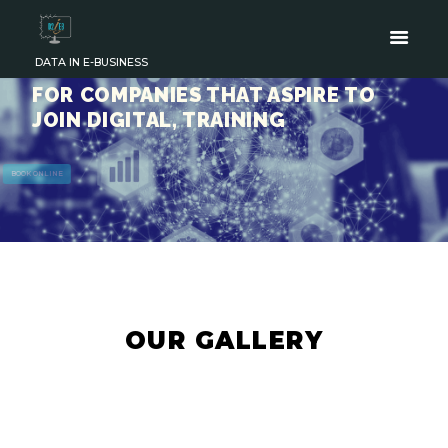
DATA IN E-BUSINESS
FOR COMPANIES THAT ASPIRE TO
JOIN DIGITAL, TRAINING
BOOK ONLINE
OUR GALLERY